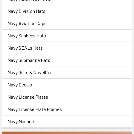
Navy Division Hats
Navy Aviation Caps
Navy Seabees Hats
Navy SEALs Hats
Navy Submarine Hats
Navy Gifts & Novelties
Navy Decals
Navy License Plates
Navy License Plate Frames
Navy Magnets