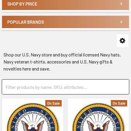
SHOP BY PRICE
POPULAR BRANDS
Shop our U.S. Navy store and buy official licensed Navy hats,
Navy veteran t-shirts, accessories and U.S. Navy gifts &
novelties here and save.
On Sale
On Sale