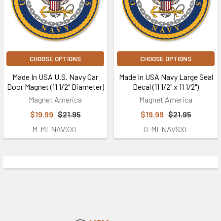
CHOOSE OPTIONS
CHOOSE OPTIONS
Made In USA U.S. Navy Car
Made In USA Navy Large Seal
Door Magnet (11 1/2" Diameter)
Decal (11 1/2" x 11 1/2")
Magnet America
Magnet America
$19.99
$21.95
$19.99
$21.95
M-MI-NAVSXL
D-MI-NAVSXL
Footer