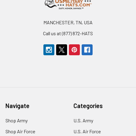
MANCHESTER, TN, USA
Call us at (877) 872-HATS
Navigate
Categories
Shop Army
U.S. Army
Shop Air Force
U.S. Air Force