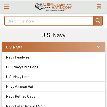
Search
U.S. Navy
U.S. NAVY
Sidebar
Navy Headwear
USS Navy Ship Caps
U.S. Navy Hats
Navy Veteran Hats
Navy Retired Caps
Navy Hats Made In USA