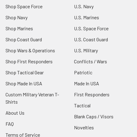
Shop Space Force
U.S. Navy
Shop Navy
U.S. Marines
Shop Marines
U.S. Space Force
Shop Coast Guard
U.S. Coast Guard
Shop Wars & Operations
U.S. Military
Shop First Responders
Conflicts / Wars
Shop Tactical Gear
Patriotic
Shop Made In USA
Made In USA
Custom Military Veteran T-
First Responders
Shirts
Tactical
About Us
Blank Caps / Visors
FAQ
Novelties
Terms of Service