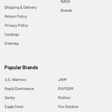
NASA
Shipping & Delivery
Brands
Return Policy
Privacy Policy
Catalogs
Sitemap
Popular Brands
U.S. Warriors
JWM
Rapid Dominance
RAPDOM
Decky
Rothco
Eagle Crest
Fox Outdoor