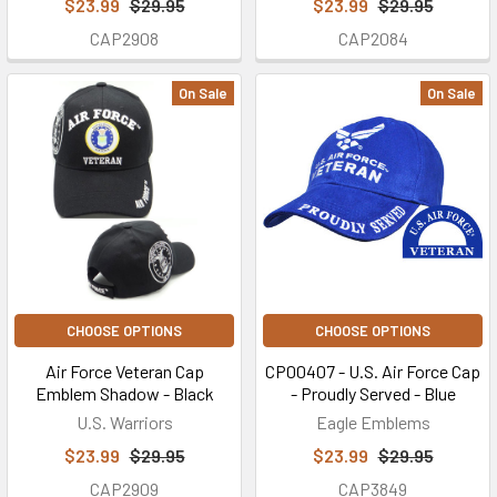
$23.99
$29.95
$23.99
$29.95
CAP2908
CAP2084
On Sale
On Sale
CHOOSE OPTIONS
CHOOSE OPTIONS
Air Force Veteran Cap
CP00407 - U.S. Air Force Cap
Emblem Shadow - Black
- Proudly Served - Blue
U.S. Warriors
Eagle Emblems
$23.99
$29.95
$23.99
$29.95
CAP2909
CAP3849