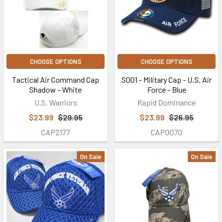
CHOOSE OPTIONS
CHOOSE OPTIONS
Tactical Air Command Cap
S001 - Military Cap - U.S. Air
Shadow - White
Force - Blue
U.S. Warriors
Rapid Dominance
$23.99
$29.95
$23.99
$26.95
CAP2177
CAP0070
On Sale
On Sale