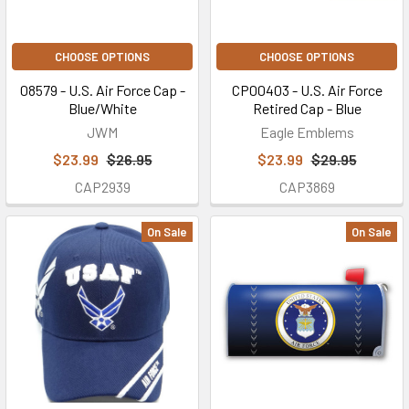
CHOOSE OPTIONS
CHOOSE OPTIONS
08579 - U.S. Air Force Cap -
CP00403 - U.S. Air Force
Blue/White
Retired Cap - Blue
JWM
Eagle Emblems
$23.99
$26.95
$23.99
$29.95
CAP2939
CAP3869
On Sale
On Sale