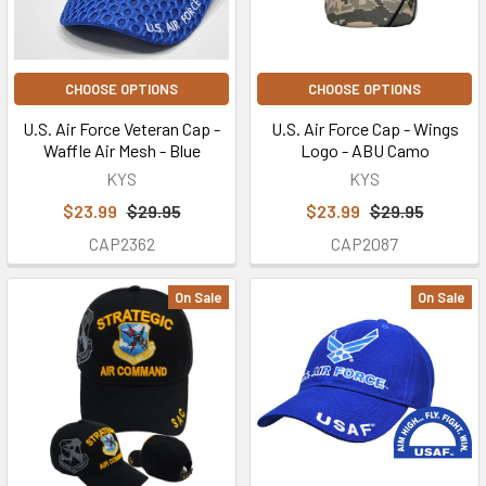
CHOOSE OPTIONS
CHOOSE OPTIONS
U.S. Air Force Veteran Cap -
U.S. Air Force Cap - Wings
Waffle Air Mesh - Blue
Logo - ABU Camo
KYS
KYS
$23.99
$29.95
$23.99
$29.95
CAP2362
CAP2087
On Sale
On Sale