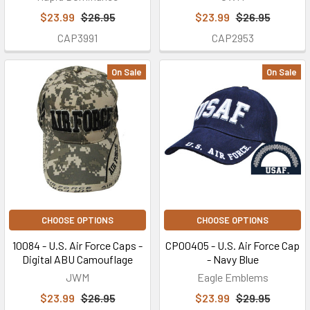
$23.99
$26.95
$23.99
$26.95
CAP3991
CAP2953
On Sale
On Sale
CHOOSE OPTIONS
CHOOSE OPTIONS
10084 - U.S. Air Force Caps -
CP00405 - U.S. Air Force Cap
Digital ABU Camouflage
- Navy Blue
JWM
Eagle Emblems
$23.99
$26.95
$23.99
$29.95