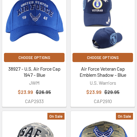
CHOOSE OPTIONS
CHOOSE OPTIONS
38927 - U.S. Air Force Cap
Air Force Veteran Cap
1947 - Blue
Emblem Shadow - Blue
JWM
U.S. Warriors
$23.99
$26.95
$23.99
$29.95
CAP2933
CAP2910
On Sale
On Sale