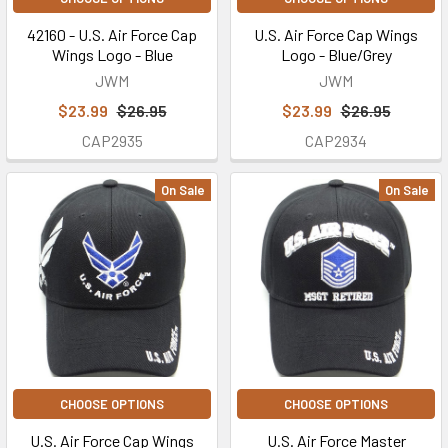
42160 - U.S. Air Force Cap
U.S. Air Force Cap Wings
Wings Logo - Blue
Logo - Blue/Grey
JWM
JWM
$23.99
$26.95
$23.99
$26.95
CAP2935
CAP2934
On Sale
On Sale
CHOOSE OPTIONS
CHOOSE OPTIONS
U.S. Air Force Cap Wings
U.S. Air Force Master