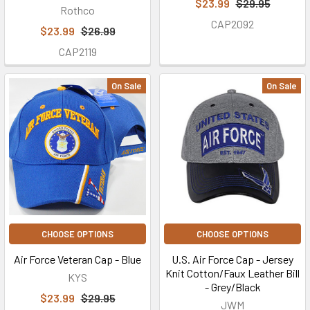
$23.99
$29.95
Rothco
CAP2092
$23.99
$26.99
CAP2119
On Sale
On Sale
CHOOSE OPTIONS
CHOOSE OPTIONS
Air Force Veteran Cap - Blue
U.S. Air Force Cap - Jersey
Knit Cotton/Faux Leather Bill
KYS
- Grey/Black
$23.99
$29.95
JWM