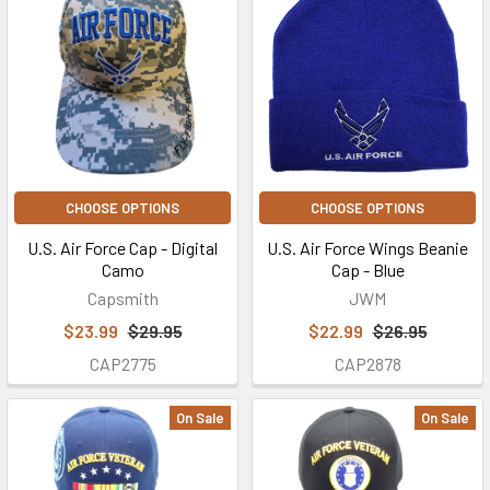
CHOOSE OPTIONS
CHOOSE OPTIONS
U.S. Air Force Cap - Digital
U.S. Air Force Wings Beanie
Camo
Cap - Blue
Capsmith
JWM
$23.99
$29.95
$22.99
$26.95
CAP2775
CAP2878
On Sale
On Sale