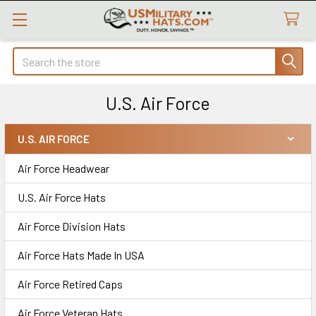
Search
U.S. Air Force
U.S. AIR FORCE
Sidebar
Air Force Headwear
U.S. Air Force Hats
Air Force Division Hats
Air Force Hats Made In USA
Air Force Retired Caps
Air Force Veteran Hats