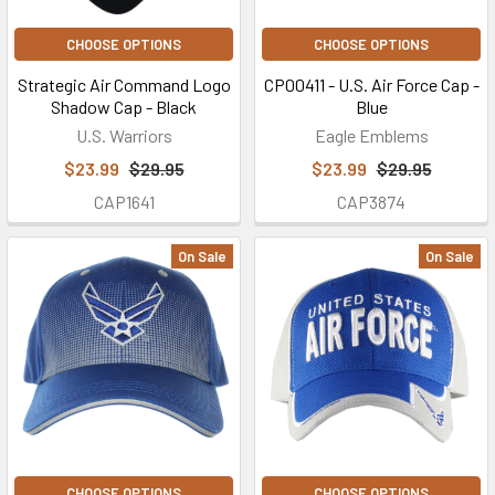
CHOOSE OPTIONS
CHOOSE OPTIONS
Strategic Air Command Logo
CP00411 - U.S. Air Force Cap -
Shadow Cap - Black
Blue
U.S. Warriors
Eagle Emblems
$23.99
$29.95
$23.99
$29.95
CAP1641
CAP3874
On Sale
On Sale
CHOOSE OPTIONS
CHOOSE OPTIONS