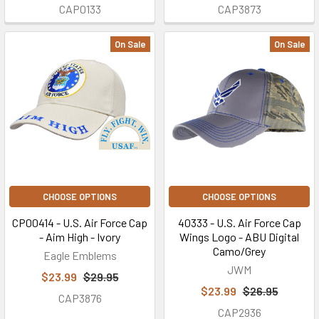
CAP0133
CAP3873
On Sale
On Sale
CHOOSE OPTIONS
CHOOSE OPTIONS
CP00414 - U.S. Air Force Cap
40333 - U.S. Air Force Cap
- Aim High - Ivory
Wings Logo - ABU Digital
Camo/Grey
Eagle Emblems
JWM
$23.99
$29.95
$23.99
$26.95
CAP3876
CAP2936