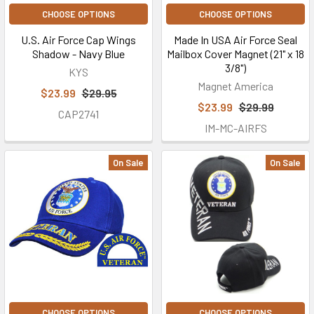
CHOOSE OPTIONS
CHOOSE OPTIONS
U.S. Air Force Cap Wings
Made In USA Air Force Seal
Shadow - Navy Blue
Mailbox Cover Magnet (21" x 18
3/8")
KYS
Magnet America
$23.99
$29.95
$23.99
$29.99
CAP2741
IM-MC-AIRFS
On Sale
On Sale
CHOOSE OPTIONS
CHOOSE OPTIONS