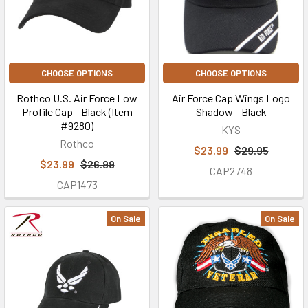
CHOOSE OPTIONS
CHOOSE OPTIONS
Rothco U.S. Air Force Low
Air Force Cap Wings Logo
Profile Cap - Black (Item
Shadow - Black
#9280)
KYS
Rothco
$23.99
$29.95
$23.99
$26.99
CAP2748
CAP1473
On Sale
On Sale