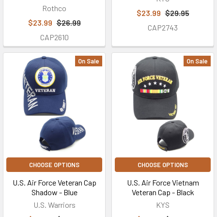
Rothco
$23.99
$29.95
$23.99
$26.99
CAP2743
CAP2610
On Sale
On Sale
CHOOSE OPTIONS
CHOOSE OPTIONS
U.S. Air Force Veteran Cap
U.S. Air Force Vietnam
Shadow - Blue
Veteran Cap - Black
U.S. Warriors
KYS