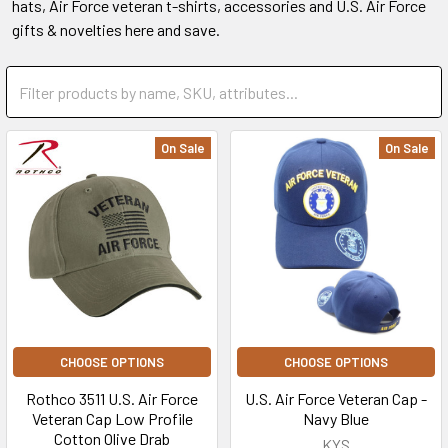
hats, Air Force veteran t-shirts, accessories and U.S. Air Force
gifts & novelties here and save.
On Sale
On Sale
CHOOSE OPTIONS
CHOOSE OPTIONS
Rothco 3511 U.S. Air Force
U.S. Air Force Veteran Cap -
Veteran Cap Low Profile
Navy Blue
Cotton Olive Drab
KYS