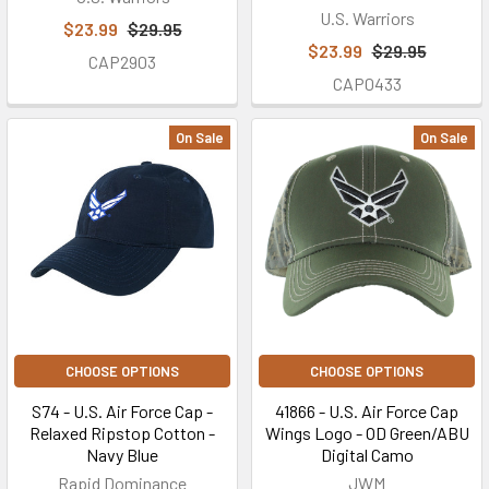
U.S. Warriors
$23.99
$29.95
$23.99
$29.95
CAP2903
CAP0433
On Sale
On Sale
CHOOSE OPTIONS
CHOOSE OPTIONS
S74 - U.S. Air Force Cap -
41866 - U.S. Air Force Cap
Relaxed Ripstop Cotton -
Wings Logo - OD Green/ABU
Navy Blue
Digital Camo
Rapid Dominance
JWM