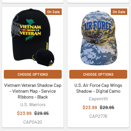
On Sale
On Sale
CHOOSE OPTIONS
CHOOSE OPTIONS
Vietnam Veteran Shadow Cap
U.S. Air Force Cap Wings
- Vietnam Map - Service
Shadow - Digital Camo
Ribbons - Black
Capsmith
U.S. Warriors
$23.99
$29.95
$23.99
$29.95
CAP2776
CAP0420