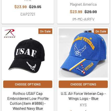
Magnet America
$23.99
$29.95
$23.99
$29.99
CAP2721
IM-MC-AIRFV
On Sale
On Sale
CHOOSE OPTIONS
CHOOSE OPTIONS
Rothco USAF Cap
U.S. Air Force Veteran Cap -
Embroidered Low Profile
Wings Logo - Blue
Cotton (Item #9886) -
KYS
Washed Navy Blue