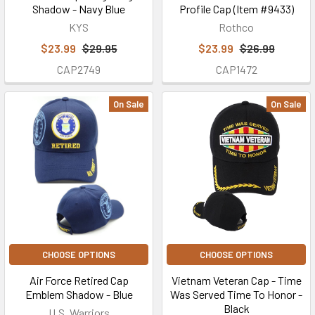
Shadow - Navy Blue
Profile Cap (Item #9433)
KYS
Rothco
$23.99
$29.95
$23.99
$26.99
CAP2749
CAP1472
On Sale
On Sale
CHOOSE OPTIONS
CHOOSE OPTIONS
Air Force Retired Cap
Vietnam Veteran Cap - Time
Emblem Shadow - Blue
Was Served Time To Honor -
Black
U.S. Warriors