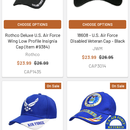
CHOOSE OPTIONS
CHOOSE OPTIONS
Rothco Deluxe U.S. Air Force
18608 - U.S. Air Force
Wing Low Profile Insignia
Disabled Veteran Cap - Black
Cap (Item #9384)
JWM
Rothco
$23.99
$26.95
$23.99
$26.99
CAP3014
CAP1435
On Sale
On Sale