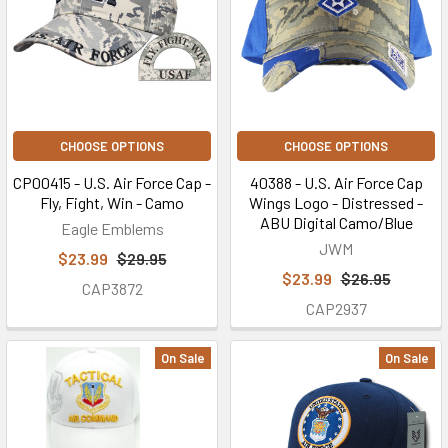
CHOOSE OPTIONS
CHOOSE OPTIONS
CP00415 - U.S. Air Force Cap -
40388 - U.S. Air Force Cap
Fly, Fight, Win - Camo
Wings Logo - Distressed -
ABU Digital Camo/Blue
Eagle Emblems
JWM
$23.99
$29.95
$23.99
$26.95
CAP3872
CAP2937
On Sale
On Sale