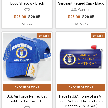
Logo Shadow - Black
Sergeant Retired Cap - Black
KYS
U.S. Warriors
$23.99
$29.95
$23.99
$29.95
CAP2746
CAP2732
On Sale
On Sale
CHOOSE OPTIONS
CHOOSE OPTIONS
U.S. Air Force Retired Cap
Made In USA Home of an Air
Emblem Shadow - Blue
Force Veteran Mailbox Cover
Magnet (21" x 18 3/8")
KYS