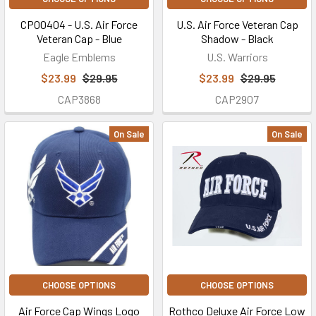
CP00404 - U.S. Air Force
U.S. Air Force Veteran Cap
Veteran Cap - Blue
Shadow - Black
Eagle Emblems
U.S. Warriors
$23.99
$29.95
$23.99
$29.95
CAP3868
CAP2907
On Sale
On Sale
CHOOSE OPTIONS
CHOOSE OPTIONS
Air Force Cap Wings Logo
Rothco Deluxe Air Force Low