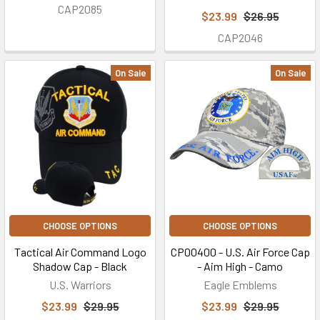
CAP2085
$23.99
$26.95
CAP2046
On Sale
On Sale
CHOOSE OPTIONS
CHOOSE OPTIONS
Tactical Air Command Logo
CP00400 - U.S. Air Force Cap
Shadow Cap - Black
- Aim High - Camo
U.S. Warriors
Eagle Emblems
$23.99
$29.95
$23.99
$29.95