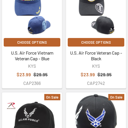
CHOOSE OPTIONS
CHOOSE OPTIONS
U.S. Air Force Vietnam
U.S. Air Force Veteran Cap -
Veteran Cap - Blue
Black
KYS
KYS
$23.99
$29.95
$23.99
$29.95
CAP2366
CAP2742
On Sale
On Sale