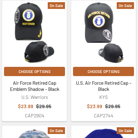
On Sale
On Sale
CHOOSE OPTIONS
CHOOSE OPTIONS
Air Force Retired Cap
U.S. Air Force Retired Cap -
Emblem Shadow - Black
Black
U.S. Warriors
KYS
$23.99
$29.95
$23.99
$29.95
CAP2904
CAP2744
On Sale
On Sale