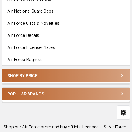
Air National Guard Caps
Air Force Gifts & Novelties
Air Force Decals
Air Force License Plates
Air Force Magnets
SHOP BY PRICE
POPULAR BRANDS
Shop our Air Force store and buy official licensed U.S. Air Force