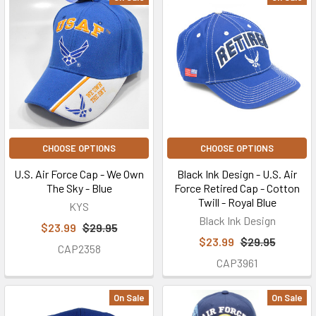
CHOOSE OPTIONS
CHOOSE OPTIONS
U.S. Air Force Cap - We Own
Black Ink Design - U.S. Air
The Sky - Blue
Force Retired Cap - Cotton
Twill - Royal Blue
KYS
Black Ink Design
$23.99
$29.95
$23.99
$29.95
CAP2358
CAP3961
On Sale
On Sale