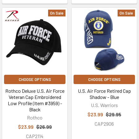
On Sale
On Sale
CHOOSE OPTIONS
CHOOSE OPTIONS
Rothco Deluxe U.S. Air Force
U.S. Air Force Retired Cap
Veteran Cap Embroidered
Shadow - Blue
Low Profile (Item #3959) -
U.S. Warriors
Black
$23.99
$29.95
Rothco
CAP2906
$23.99
$26.99
CAP2114