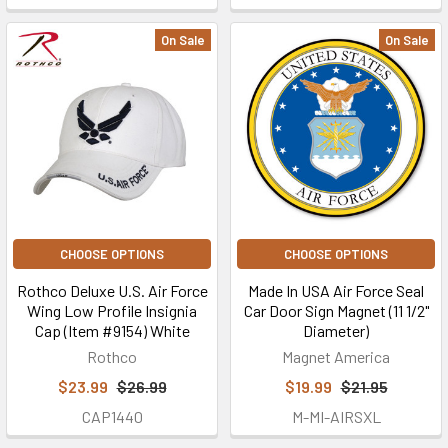
On Sale
On Sale
CHOOSE OPTIONS
CHOOSE OPTIONS
Rothco Deluxe U.S. Air Force
Made In USA Air Force Seal
Wing Low Profile Insignia
Car Door Sign Magnet (11 1/2"
Cap (Item #9154) White
Diameter)
Rothco
Magnet America
$23.99
$26.99
$19.99
$21.95
CAP1440
M-MI-AIRSXL