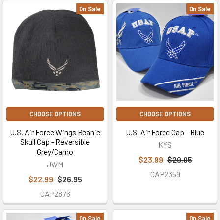
On Sale
On Sale
CHOOSE OPTIONS
CHOOSE OPTIONS
U.S. Air Force Wings Beanie
U.S. Air Force Cap - Blue
Skull Cap - Reversible
KYS
Grey/Camo
$23.99
$29.95
JWM
CAP2359
$22.99
$26.95
CAP2876
On Sale
On Sale