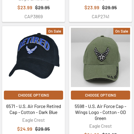
$23.99
$29.95
$23.99
$29.95
CAP3869
CAP2741
On Sale
On Sale
CHOOSE OPTIONS
CHOOSE OPTIONS
6571 - U.S. Air Force Retired
5598 - U.S. Air Force Cap -
Cap - Cotton - Dark Blue
Wings Logo - Cotton - OD
Green
Eagle Crest
Eagle Crest
$24.99
$29.95