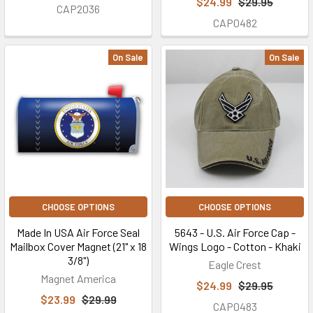
$24.99
$29.95
CAP2036
CAP0482
On Sale
On Sale
CHOOSE OPTIONS
CHOOSE OPTIONS
Made In USA Air Force Seal
5643 - U.S. Air Force Cap -
Mailbox Cover Magnet (21" x 18
Wings Logo - Cotton - Khaki
3/8")
Eagle Crest
Magnet America
$24.99
$29.95
$23.99
$29.99
CAP0483