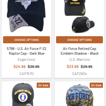
CHOOSE OPTIONS
CHOOSE OPTIONS
5798 - U.S. Air Force F-22
Air Force Retired Cap
Raptor Cap - Dark Blue
Emblem Shadow - Black
Eagle Crest
U.S. Warriors
$24.99
$26.95
$23.99
$29.95
CAP1570
CAP2904
On Sale
On Sale