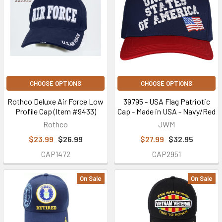
CHOOSE OPTIONS
CHOOSE OPTIONS
Rothco Deluxe Air Force Low
39795 - USA Flag Patriotic
Profile Cap (Item #9433)
Cap - Made in USA - Navy/Red
Rothco
JWM
$23.99
$26.99
$27.99
$32.95
CAP1472
CAP2951
On Sale
On Sale