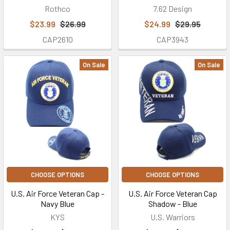
Rothco
7.62 Design
$23.99
$26.99
$24.99
$29.95
CAP2610
CAP3943
On Sale
On Sale
CHOOSE OPTIONS
CHOOSE OPTIONS
U.S. Air Force Veteran Cap -
U.S. Air Force Veteran Cap
Navy Blue
Shadow - Blue
KYS
U.S. Warriors