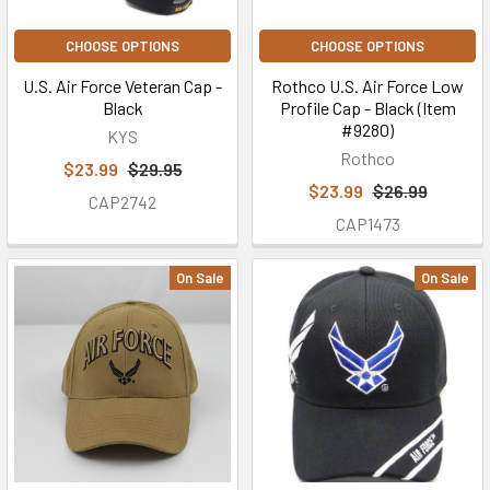
CHOOSE OPTIONS
CHOOSE OPTIONS
U.S. Air Force Veteran Cap -
Rothco U.S. Air Force Low
Black
Profile Cap - Black (Item
#9280)
KYS
Rothco
$23.99
$29.95
$23.99
$26.99
CAP2742
CAP1473
On Sale
On Sale