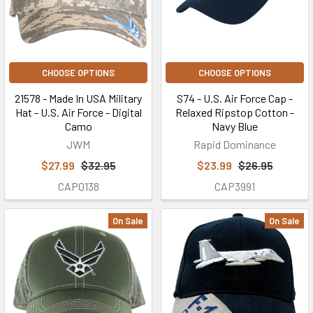
CHOOSE OPTIONS
CHOOSE OPTIONS
21578 - Made In USA Military
S74 - U.S. Air Force Cap -
Hat - U.S. Air Force - Digital
Relaxed Ripstop Cotton -
Camo
Navy Blue
JWM
Rapid Dominance
$27.99
$32.95
$23.99
$26.95
CAP0138
CAP3991
On Sale
On Sale