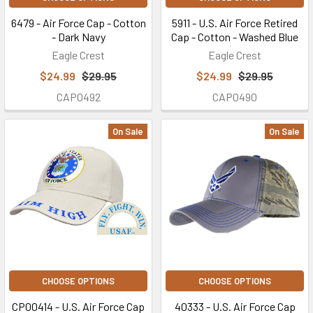
6479 - Air Force Cap - Cotton
5911 - U.S. Air Force Retired
- Dark Navy
Cap - Cotton - Washed Blue
Eagle Crest
Eagle Crest
$24.99
$29.95
$24.99
$29.95
CAP0492
CAP0490
On Sale
On Sale
CHOOSE OPTIONS
CHOOSE OPTIONS
CP00414 - U.S. Air Force Cap
40333 - U.S. Air Force Cap