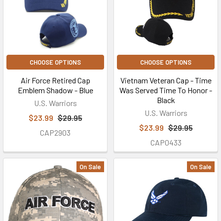
CHOOSE OPTIONS
CHOOSE OPTIONS
Air Force Retired Cap
Vietnam Veteran Cap - Time
Emblem Shadow - Blue
Was Served Time To Honor -
Black
U.S. Warriors
U.S. Warriors
$23.99
$29.95
$23.99
$29.95
CAP2903
CAP0433
On Sale
On Sale