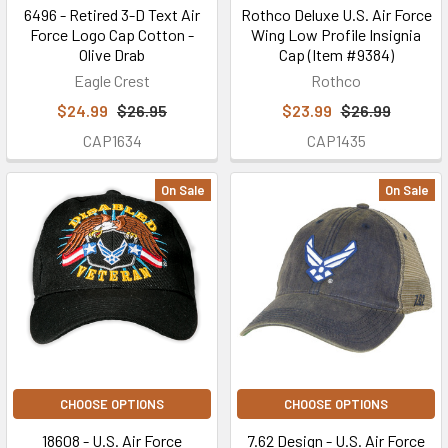
6496 - Retired 3-D Text Air
Rothco Deluxe U.S. Air Force
Force Logo Cap Cotton -
Wing Low Profile Insignia
Olive Drab
Cap (Item #9384)
Eagle Crest
Rothco
$24.99
$26.95
$23.99
$26.99
CAP1634
CAP1435
On Sale
On Sale
CHOOSE OPTIONS
CHOOSE OPTIONS
18608 - U.S. Air Force
7.62 Design - U.S. Air Force