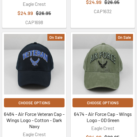
$24.99
$26.95
Eagle Crest
CAP1632
$24.99
$26.95
CAP1698
On Sale
On Sale
CHOOSE OPTIONS
CHOOSE OPTIONS
6484 - Air Force Veteran Cap -
6474 - Air Force Cap - Wings
Wings Logo - Cotton - Dark
Logo - OD Green
Navy
Eagle Crest
Eagle Crest