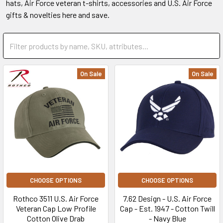
hats, Air Force veteran t-shirts, accessories and U.S. Air Force
gifts & novelties here and save.
On Sale
On Sale
CHOOSE OPTIONS
CHOOSE OPTIONS
Rothco 3511 U.S. Air Force
7.62 Design - U.S. Air Force
Veteran Cap Low Profile
Cap - Est. 1947 - Cotton Twill
Cotton Olive Drab
- Navy Blue