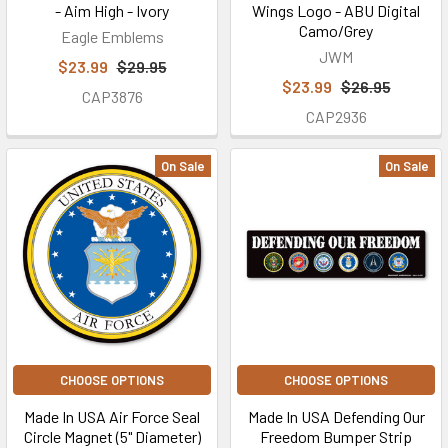
- Aim High - Ivory
Wings Logo - ABU Digital
Camo/Grey
Eagle Emblems
JWM
$23.99
$29.95
$23.99
$26.95
CAP3876
CAP2936
On Sale
On Sale
CHOOSE OPTIONS
CHOOSE OPTIONS
Made In USA Air Force Seal
Made In USA Defending Our
Circle Magnet (5" Diameter)
Freedom Bumper Strip