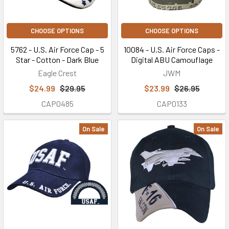
CHOOSE OPTIONS
CHOOSE OPTIONS
5762 - U.S. Air Force Cap - 5
10084 - U.S. Air Force Caps -
Star - Cotton - Dark Blue
Digital ABU Camouflage
Eagle Crest
JWM
$24.99
$29.95
$23.99
$26.95
CAP0485
CAP0133
On Sale
On Sale