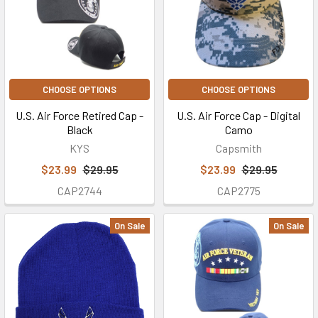
CHOOSE OPTIONS
CHOOSE OPTIONS
U.S. Air Force Retired Cap -
U.S. Air Force Cap - Digital
Black
Camo
KYS
Capsmith
$23.99
$29.95
$23.99
$29.95
CAP2744
CAP2775
On Sale
On Sale