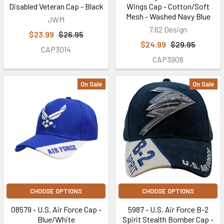
Disabled Veteran Cap - Black
Wings Cap - Cotton/Soft
Mesh - Washed Navy Blue
JWM
7.62 Design
$23.99
$26.95
$24.99
$29.95
CAP3014
CAP3908
On Sale
On Sale
CHOOSE OPTIONS
CHOOSE OPTIONS
08579 - U.S. Air Force Cap -
5987 - U.S. Air Force B-2
Blue/White
Spirit Stealth Bomber Cap -