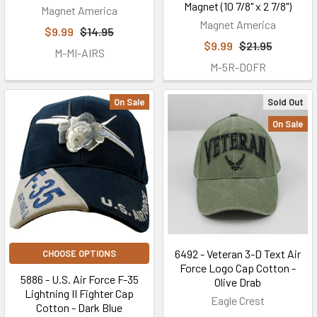
Magnet (10 7/8" x 2 7/8")
Magnet America
Magnet America
$9.99
$14.95
$9.99
$21.95
M-MI-AIRS
M-5R-DOFR
On Sale
Sold Out
On Sale
6492 - Veteran 3-D Text Air
CHOOSE OPTIONS
Force Logo Cap Cotton -
5886 - U.S. Air Force F-35
Olive Drab
Lightning II Fighter Cap
Eagle Crest
Cotton - Dark Blue