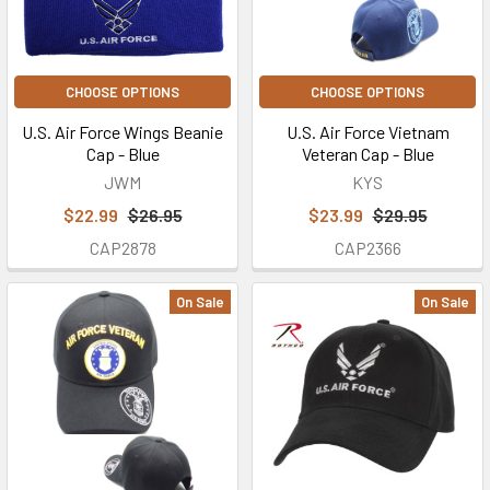
CHOOSE OPTIONS
CHOOSE OPTIONS
U.S. Air Force Wings Beanie
U.S. Air Force Vietnam
Cap - Blue
Veteran Cap - Blue
JWM
KYS
$22.99
$26.95
$23.99
$29.95
CAP2878
CAP2366
On Sale
On Sale