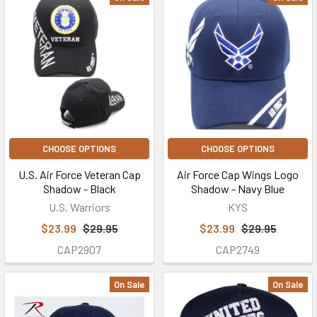
CHOOSE OPTIONS
CHOOSE OPTIONS
U.S. Air Force Veteran Cap
Air Force Cap Wings Logo
Shadow - Black
Shadow - Navy Blue
U.S. Warriors
KYS
$23.99
$29.95
$23.99
$29.95
CAP2907
CAP2749
On Sale
On Sale