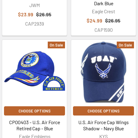
Dark Blue
JWM
Eagle Crest
$23.99
$26.95
$24.99
$26.95
CAP2939
CAP1590
On Sale
On Sale
CHOOSE OPTIONS
CHOOSE OPTIONS
CP00403 - U.S. Air Force
U.S. Air Force Cap Wings
Retired Cap - Blue
Shadow - Navy Blue
Eagle Emblems
KYS