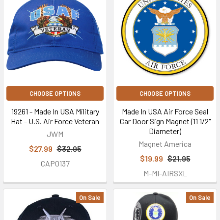
CHOOSE OPTIONS
CHOOSE OPTIONS
19261 - Made In USA Military
Made In USA Air Force Seal
Hat - U.S. Air Force Veteran
Car Door Sign Magnet (11 1/2"
Diameter)
JWM
Magnet America
$27.99
$32.95
$19.99
$21.95
CAP0137
M-MI-AIRSXL
On Sale
On Sale