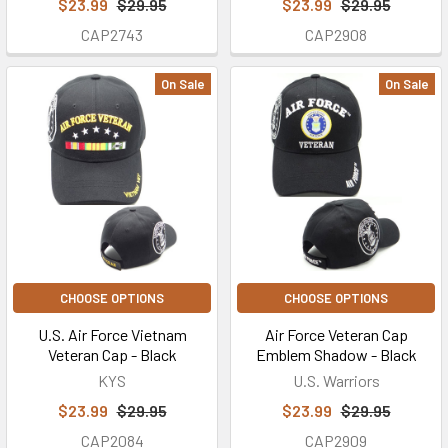
$23.99
$29.95
$23.99
$29.95
CAP2743
CAP2908
On Sale
On Sale
CHOOSE OPTIONS
CHOOSE OPTIONS
U.S. Air Force Vietnam
Air Force Veteran Cap
Veteran Cap - Black
Emblem Shadow - Black
KYS
U.S. Warriors
$23.99
$29.95
$23.99
$29.95
CAP2084
CAP2909