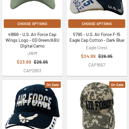
CHOOSE OPTIONS
CHOOSE OPTIONS
41866 - U.S. Air Force Cap
5795 - U.S. Air Force F-15
Wings Logo - OD Green/ABU
Eagle Cap Cotton - Dark Blue
Digital Camo
Eagle Crest
JWM
$24.99
$26.95
$23.99
$26.95
CAP1697
CAP2953
On Sale
On Sale