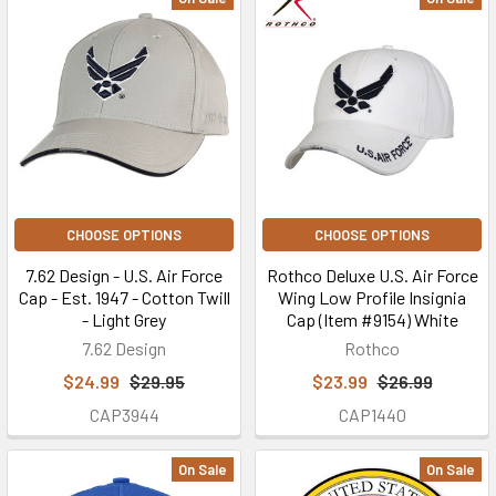
CHOOSE OPTIONS
CHOOSE OPTIONS
7.62 Design - U.S. Air Force
Rothco Deluxe U.S. Air Force
Cap - Est. 1947 - Cotton Twill
Wing Low Profile Insignia
- Light Grey
Cap (Item #9154) White
7.62 Design
Rothco
$24.99
$29.95
$23.99
$26.99
CAP3944
CAP1440
On Sale
On Sale