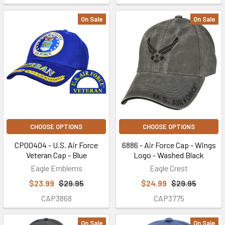
On Sale
On Sale
CHOOSE OPTIONS
CHOOSE OPTIONS
CP00404 - U.S. Air Force
6886 - Air Force Cap - Wings
Veteran Cap - Blue
Logo - Washed Black
Eagle Emblems
Eagle Crest
$23.99
$29.95
$24.99
$29.95
CAP3868
CAP3775
On Sale
On Sale