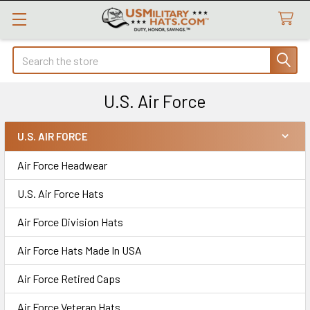
Search
U.S. Air Force
U.S. AIR FORCE
Sidebar
Air Force Headwear
U.S. Air Force Hats
Air Force Division Hats
Air Force Hats Made In USA
Air Force Retired Caps
Air Force Veteran Hats