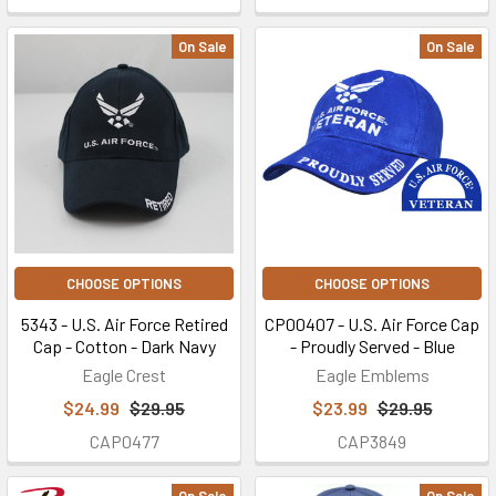
On Sale
On Sale
CHOOSE OPTIONS
CHOOSE OPTIONS
5343 - U.S. Air Force Retired
CP00407 - U.S. Air Force Cap
Cap - Cotton - Dark Navy
- Proudly Served - Blue
Eagle Crest
Eagle Emblems
$24.99
$29.95
$23.99
$29.95
CAP0477
CAP3849