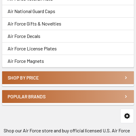
Air National Guard Caps
Air Force Gifts & Novelties
Air Force Decals
Air Force License Plates
Air Force Magnets
SHOP BY PRICE
POPULAR BRANDS
Shop our Air Force store and buy official licensed U.S. Air Force