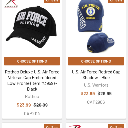
On Sale
On Sale
CHOOSE OPTIONS
CHOOSE OPTIONS
Rothco Deluxe U.S. Air Force
U.S. Air Force Retired Cap
Veteran Cap Embroidered
Shadow - Blue
Low Profile (Item #3959) -
U.S. Warriors
Black
$23.99
$29.95
Rothco
CAP2906
$23.99
$26.99
CAP2114
On Sale
On Sale