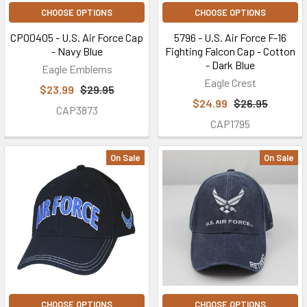
CHOOSE OPTIONS
CHOOSE OPTIONS
CP00405 - U.S. Air Force Cap
5796 - U.S. Air Force F-16
- Navy Blue
Fighting Falcon Cap - Cotton
- Dark Blue
Eagle Emblems
Eagle Crest
$23.99
$29.95
$24.99
$26.95
CAP3873
CAP1795
On Sale
On Sale
CHOOSE OPTIONS
CHOOSE OPTIONS