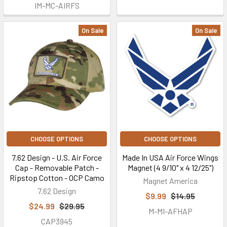
IM-MC-AIRFS
On Sale
On Sale
CHOOSE OPTIONS
CHOOSE OPTIONS
7.62 Design - U.S. Air Force
Made In USA Air Force Wings
Cap - Removable Patch -
Magnet (4 9/10" x 4 12/25")
Ripstop Cotton - OCP Camo
Magnet America
7.62 Design
$9.99
$14.95
$24.99
$29.95
M-MI-AFHAP
CAP3945