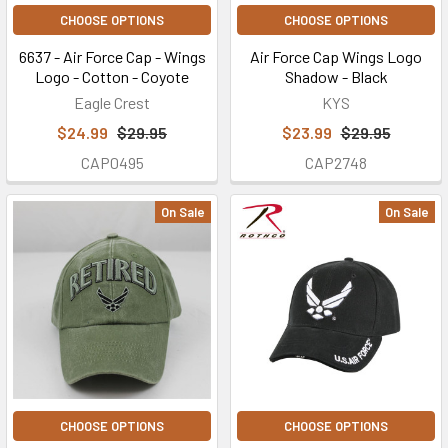
CHOOSE OPTIONS
CHOOSE OPTIONS
6637 - Air Force Cap - Wings
Air Force Cap Wings Logo
Logo - Cotton - Coyote
Shadow - Black
Eagle Crest
KYS
$24.99
$29.95
$23.99
$29.95
CAP0495
CAP2748
On Sale
On Sale
CHOOSE OPTIONS
CHOOSE OPTIONS